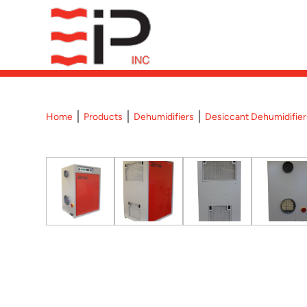
Home
Products
Dehumidifiers
Desiccant Dehumidifier