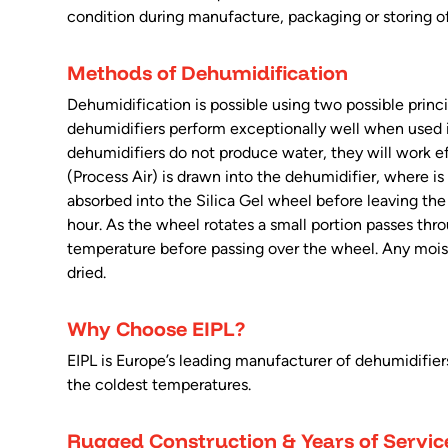
condition during manufacture, packaging or storing o
Methods of Dehumidification
Dehumidification is possible using two possible princ
dehumidifiers perform exceptionally well when used i
dehumidifiers do not produce water, they will work eff
(Process Air) is drawn into the dehumidifier, where is
absorbed into the Silica Gel wheel before leaving the d
hour. As the wheel rotates a small portion passes thr
temperature before passing over the wheel. Any moistur
dried.
Why Choose EIPL?
EIPL is Europe’s leading manufacturer of dehumidifie
the coldest temperatures.
Rugged Construction & Years of Servic