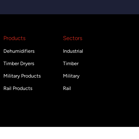
Products
Sectors
Dehumidifiers
Industrial
Timber Dryers
Timber
Military Products
Military
Rail Products
Rail