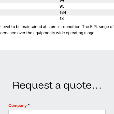
94
90
184
18
y level to be maintained at a preset condition. The EIPL range o
rformance over the equipments wide operating range
Request a quote…
Company
*