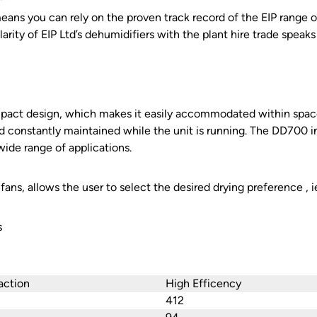
ans you can rely on the proven track record of the EIP range of
rity of EIP Ltd’s dehumidifiers with the plant hire trade speaks f
pact design, which makes it easily accommodated within space 
 constantly maintained while the unit is running. The DD700 i
wide range of applications.
fans, allows the user to select the desired drying preference , 
s
action
High Efficency
412