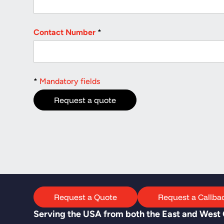
Contact Number
*
*
Mandatory fields
Request a Quote
Request a Callba
Serving the USA from both the East and West C