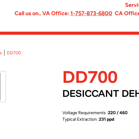
Servi
Call us on.. VA Office:
1-757-873-6800
CA Offic
s
DD700
DD700
DESICCANT DE
Voltage Requirements :
220 / 460
Typical Extraction :
231 ppd