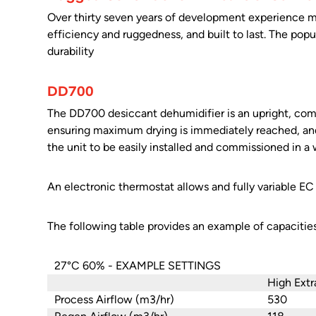
Over thirty seven years of development experience me
efficiency and ruggedness, and built to last. The popula
durability
DD700
The DD700 desiccant dehumidifier is an upright, com
ensuring maximum drying is immediately reached, and
the unit to be easily installed and commissioned in a 
An electronic thermostat allows and fully variable EC 
The following table provides an example of capacitie
27°C 60% - EXAMPLE SETTINGS
High Extr
Process Airflow (m3/hr)
530