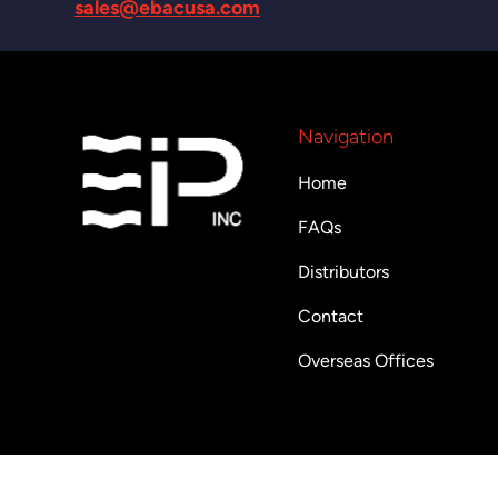
sales@ebacusa.com
Navigation
Home
FAQs
Distributors
Contact
Overseas Offices