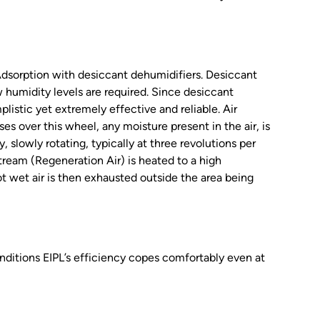
 Adsorption with desiccant dehumidifiers. Desiccant
 humidity levels are required. Since desiccant
listic yet extremely effective and reliable. Air
es over this wheel, any moisture present in the air, is
 slowly rotating, typically at three revolutions per
tream (Regeneration Air) is heated to a high
ot wet air is then exhausted outside the area being
nditions EIPL’s efficiency copes comfortably even at