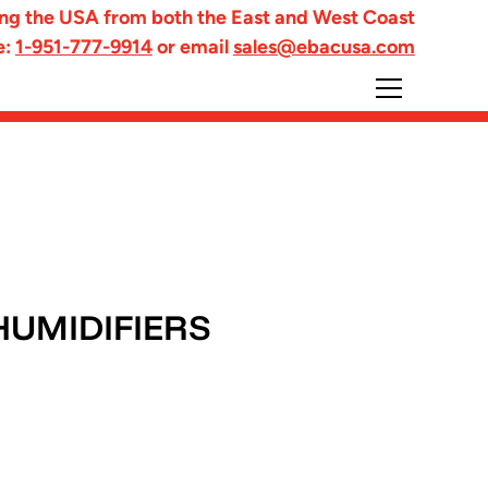
ng the USA from both the East and West Coast
e:
1-951-777-9914
or email
sales@ebacusa.com
HUMIDIFIERS