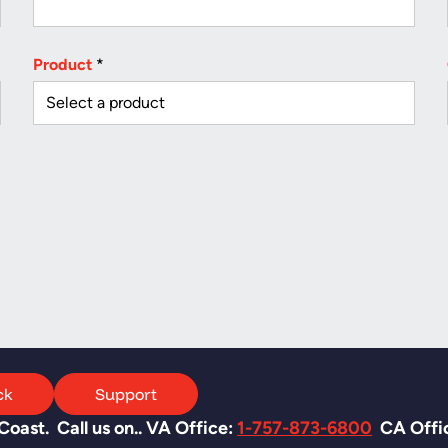
Product
*
ck
Support
oast. Call us on.. VA Office:
1-757-873-6800
CA Offi