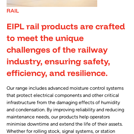
RAIL
EIPL rail products are crafted
to meet the unique
challenges of the railway
industry, ensuring safety,
efficiency, and resilience.
Our range includes advanced moisture control systems
that protect electrical components and other critical
infrastructure from the damaging effects of humidity
and condensation. By improving reliability and reducing
maintenance needs, our products help operators
minimise downtime and extend the life of their assets.
Whether for rolling stock, signal systems, or station