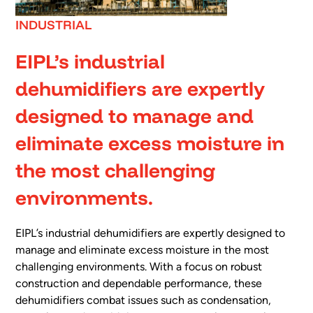
INDUSTRIAL
EIPL’s industrial
dehumidifiers are expertly
designed to manage and
eliminate excess moisture in
the most challenging
environments.
EIPL’s industrial dehumidifiers are expertly designed to
manage and eliminate excess moisture in the most
challenging environments. With a focus on robust
construction and dependable performance, these
dehumidifiers combat issues such as condensation,