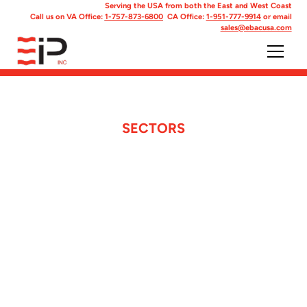
Serving the USA from both the East and West Coast
Call us on VA Office:
1-757-873-6800
CA Office:
1-951-777-9914
or email
sales@ebacusa.com
SECTORS
We supply a range
of sectorswith
specifically
designed products.
With over 27 product lines of pre-
engineered solutions tailored for military,