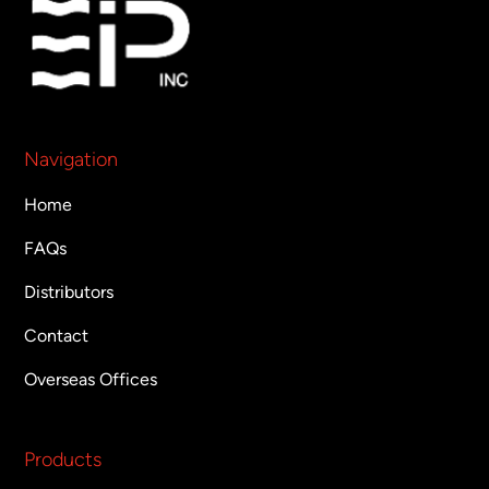
Navigation
Home
FAQs
Distributors
Contact
Overseas Offices
Products