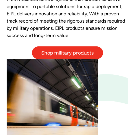
equipment to portable solutions for rapid deployment,
EIPL delivers innovation and reliability. With a proven
track record of meeting the rigorous standards required
by military operations, EIPL products ensure mission
success and long-term value.
Shop military products