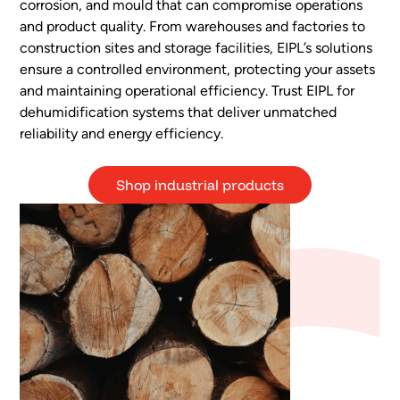
corrosion, and mould that can compromise operations
and product quality. From warehouses and factories to
construction sites and storage facilities, EIPL’s solutions
ensure a controlled environment, protecting your assets
and maintaining operational efficiency. Trust EIPL for
dehumidification systems that deliver unmatched
reliability and energy efficiency.
Shop industrial products