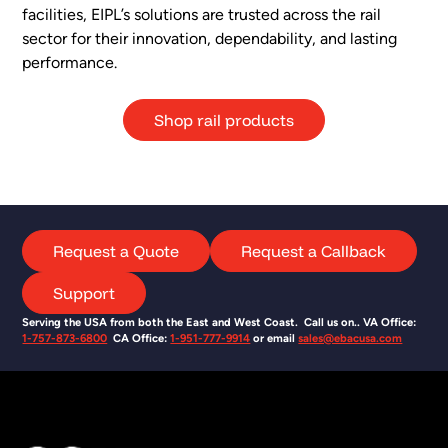
facilities, EIPL’s solutions are trusted across the rail
sector for their innovation, dependability, and lasting
performance.
Shop rail products
Request a Quote
Request a Callback
Support
Serving the USA from both the East and West Coast. Call us on.. VA Office:
1-757-873-6800
CA Office:
1-951-777-9914
or email
sales@ebacusa.com