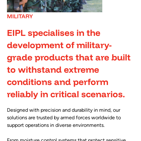
MILITARY
EIPL specialises in the
development of military-
grade products that are built
to withstand extreme
conditions and perform
reliably in critical scenarios.
Designed with precision and durability in mind, our
solutions are trusted by armed forces worldwide to
support operations in diverse environments.
From moisture control systems that protect sensitive