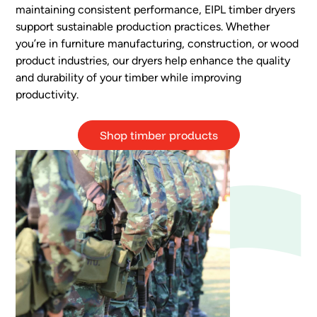
maintaining consistent performance, EIPL timber dryers
support sustainable production practices. Whether
you’re in furniture manufacturing, construction, or wood
product industries, our dryers help enhance the quality
and durability of your timber while improving
productivity.
Shop timber products