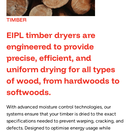
TIMBER
EIPL timber dryers are
engineered to provide
precise, efficient, and
uniform drying for all types
of wood, from hardwoods to
softwoods.
With advanced moisture control technologies, our
systems ensure that your timber is dried to the exact
specifications needed to prevent warping, cracking, and
defects. Designed to optimise energy usage while