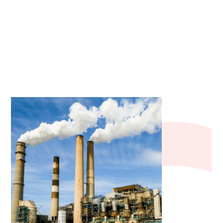
industrial, commercial, and residential
applications.