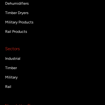
Dehumidifiers
Timber Dryers
Military Products
Rail Products
Sectors
Industrial
Timber
Military
Rail